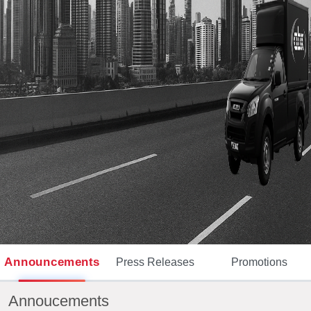
Announcements
Press Releases
Promotions
Annoucements