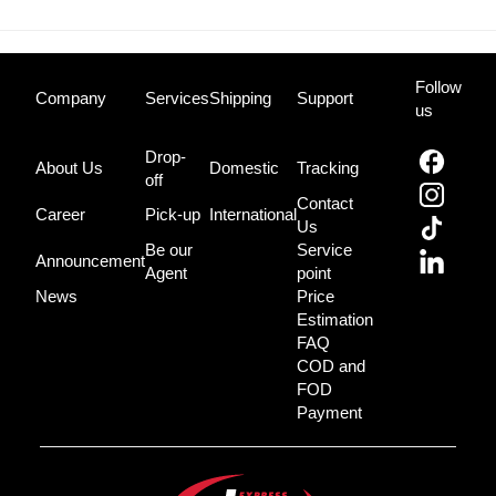
Follow
Company
Services
Shipping
Support
us
Drop-
About Us
Domestic
Tracking
off
Contact
Career
Pick-up
International
Us
Be our
Service
Announcement
Agent
point
News
Price
Estimation
FAQ
COD and
FOD
Payment