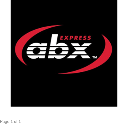
Page 1 of 1