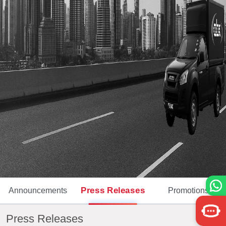
Press Releases
Announcements
Promotions
Press Releases