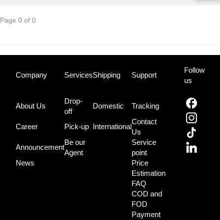
Page 0 of 0
Follow
Company
Services
Shipping
Support
us
Drop-
About Us
Domestic
Tracking
off
Contact
Career
Pick-up
International
Us
Be our
Service
Announcement
Agent
point
News
Price
Estimation
FAQ
COD and
FOD
Payment