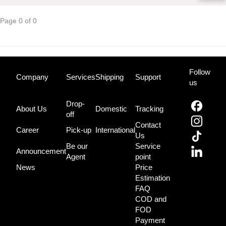
Page 0 of 0
Follow
Company
Services
Shipping
Support
us
Drop-
About Us
Domestic
Tracking
off
Contact
Career
Pick-up
International
Us
Be our
Service
Announcement
Agent
point
News
Price
Estimation
FAQ
COD and
FOD
Payment