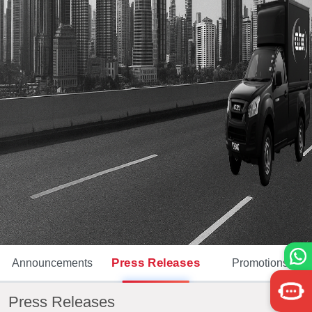
Press Releases
Announcements
Promotions
Press Releases