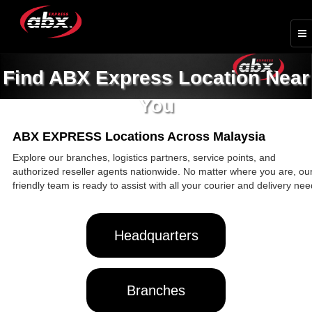
Find ABX Express Location Near
You
ABX EXPRESS Locations Across Malaysia
Explore our branches, logistics partners, service points, and
authorized reseller agents nationwide. No matter where you are, ou
friendly team is ready to assist with all your courier and delivery nee
Headquarters
Branches