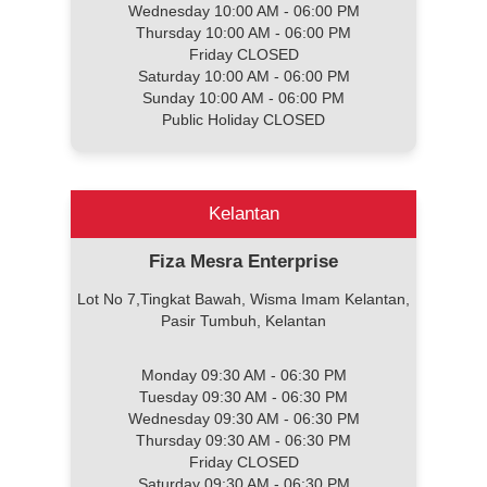
Wednesday 10:00 AM - 06:00 PM
Thursday 10:00 AM - 06:00 PM
Friday CLOSED
Saturday 10:00 AM - 06:00 PM
Sunday 10:00 AM - 06:00 PM
Public Holiday CLOSED
Kelantan
Fiza Mesra Enterprise
Lot No 7,Tingkat Bawah, Wisma Imam Kelantan,
Pasir Tumbuh, Kelantan
Monday 09:30 AM - 06:30 PM
Tuesday 09:30 AM - 06:30 PM
Wednesday 09:30 AM - 06:30 PM
Thursday 09:30 AM - 06:30 PM
Friday CLOSED
Saturday 09:30 AM - 06:30 PM