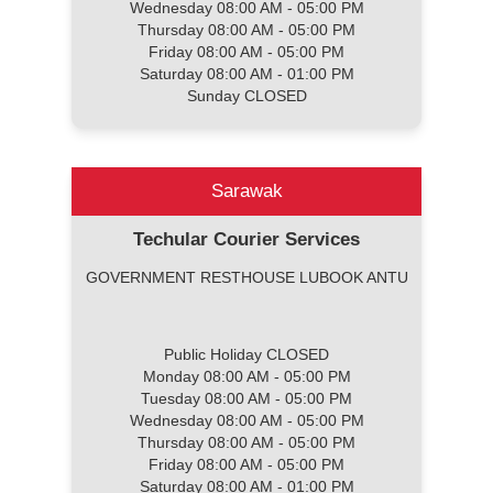
Wednesday 08:00 AM - 05:00 PM
Thursday 08:00 AM - 05:00 PM
Friday 08:00 AM - 05:00 PM
Saturday 08:00 AM - 01:00 PM
Sunday CLOSED
Sarawak
Techular Courier Services
GOVERNMENT RESTHOUSE LUBOOK ANTU
Public Holiday CLOSED
Monday 08:00 AM - 05:00 PM
Tuesday 08:00 AM - 05:00 PM
Wednesday 08:00 AM - 05:00 PM
Thursday 08:00 AM - 05:00 PM
Friday 08:00 AM - 05:00 PM
Saturday 08:00 AM - 01:00 PM