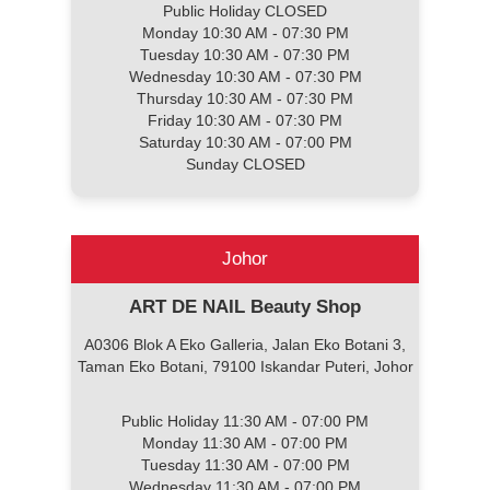
Public Holiday CLOSED
Monday 10:30 AM - 07:30 PM
Tuesday 10:30 AM - 07:30 PM
Wednesday 10:30 AM - 07:30 PM
Thursday 10:30 AM - 07:30 PM
Friday 10:30 AM - 07:30 PM
Saturday 10:30 AM - 07:00 PM
Sunday CLOSED
Johor
ART DE NAIL Beauty Shop
A0306 Blok A Eko Galleria, Jalan Eko Botani 3,
Taman Eko Botani, 79100 Iskandar Puteri, Johor
Public Holiday 11:30 AM - 07:00 PM
Monday 11:30 AM - 07:00 PM
Tuesday 11:30 AM - 07:00 PM
Wednesday 11:30 AM - 07:00 PM