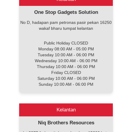
One Stop Gadgets Solution
No D, hadapan pam petronas pasir pekan 16250
wakaf bharu tumpat kelantan
Public Holiday CLOSED
Monday 08:00 AM - 05:00 PM
Tuesday 10:00 AM - 06:00 PM
Wednesday 10:00 AM - 06:00 PM
Thursday 10:00 AM - 06:00 PM
Friday CLOSED
Saturday 10:00 AM - 06:00 PM
Sunday 10:00 AM - 06:00 PM
Kelantan
Niq Brothers Resources