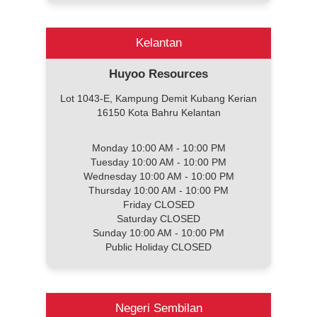
Kelantan
Huyoo Resources
Lot 1043-E, Kampung Demit Kubang Kerian
16150 Kota Bahru Kelantan
Monday 10:00 AM - 10:00 PM
Tuesday 10:00 AM - 10:00 PM
Wednesday 10:00 AM - 10:00 PM
Thursday 10:00 AM - 10:00 PM
Friday CLOSED
Saturday CLOSED
Sunday 10:00 AM - 10:00 PM
Public Holiday CLOSED
Negeri Sembilan