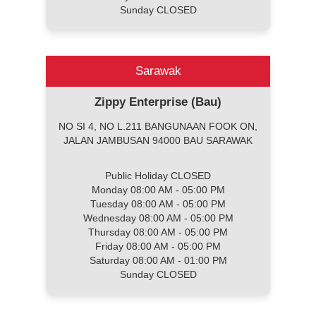
Sunday CLOSED
Sarawak
Zippy Enterprise (Bau)
NO SI 4, NO L.211 BANGUNAAN FOOK ON,
JALAN JAMBUSAN 94000 BAU SARAWAK
Public Holiday CLOSED
Monday 08:00 AM - 05:00 PM
Tuesday 08:00 AM - 05:00 PM
Wednesday 08:00 AM - 05:00 PM
Thursday 08:00 AM - 05:00 PM
Friday 08:00 AM - 05:00 PM
Saturday 08:00 AM - 01:00 PM
Sunday CLOSED