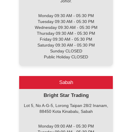
Johor.
Monday 09:30 AM - 05:30 PM
Tuesday 09:30 AM - 05:30 PM
Wednesday 09:30 AM - 05:30 PM
Thursday 09:30 AM - 05:30 PM
Friday 09:30 AM - 05:30 PM
Saturday 09:30 AM - 05:30 PM
Sunday CLOSED
Public Holiday CLOSED
Sabah
Bright Star Trading
Lot 5, No A-G-5, Lorong Taipan 28/2 Inanam,
88450 Kota Kinabalu, Sabah
Monday 09:00 AM - 05:30 PM