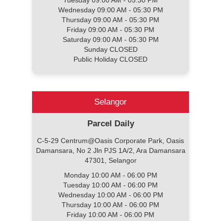
Tuesday 09:00 AM - 05:30 PM
Wednesday 09:00 AM - 05:30 PM
Thursday 09:00 AM - 05:30 PM
Friday 09:00 AM - 05:30 PM
Saturday 09:00 AM - 05:30 PM
Sunday CLOSED
Public Holiday CLOSED
Selangor
Parcel Daily
C-5-29 Centrum@Oasis Corporate Park, Oasis
Damansara, No 2 Jln PJS 1A/2, Ara Damansara
47301, Selangor
Monday 10:00 AM - 06:00 PM
Tuesday 10:00 AM - 06:00 PM
Wednesday 10:00 AM - 06:00 PM
Thursday 10:00 AM - 06:00 PM
Friday 10:00 AM - 06:00 PM