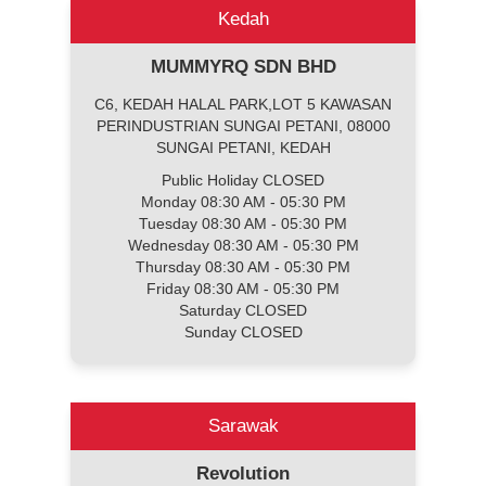
Kedah
MUMMYRQ SDN BHD
C6, KEDAH HALAL PARK,LOT 5 KAWASAN
PERINDUSTRIAN SUNGAI PETANI, 08000
SUNGAI PETANI, KEDAH
Public Holiday CLOSED
Monday 08:30 AM - 05:30 PM
Tuesday 08:30 AM - 05:30 PM
Wednesday 08:30 AM - 05:30 PM
Thursday 08:30 AM - 05:30 PM
Friday 08:30 AM - 05:30 PM
Saturday CLOSED
Sunday CLOSED
Sarawak
Revolution