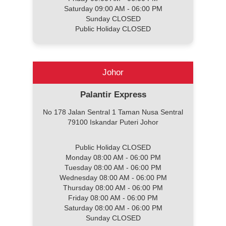
Saturday 09:00 AM - 06:00 PM
Sunday CLOSED
Public Holiday CLOSED
Johor
Palantir Express
No 178 Jalan Sentral 1 Taman Nusa Sentral
79100 Iskandar Puteri Johor
Public Holiday CLOSED
Monday 08:00 AM - 06:00 PM
Tuesday 08:00 AM - 06:00 PM
Wednesday 08:00 AM - 06:00 PM
Thursday 08:00 AM - 06:00 PM
Friday 08:00 AM - 06:00 PM
Saturday 08:00 AM - 06:00 PM
Sunday CLOSED