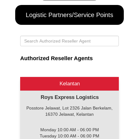
Logistic Partners/Service Points
Authorized Reseller Agents
Kelantan
Roys Express Logistics
Posstore Jelawat, Lot 2326 Jalan Berkelam,
16370 Jelawat, Kelantan
Monday 10:00 AM - 06:00 PM
Tuesday 10:00 AM - 06:00 PM