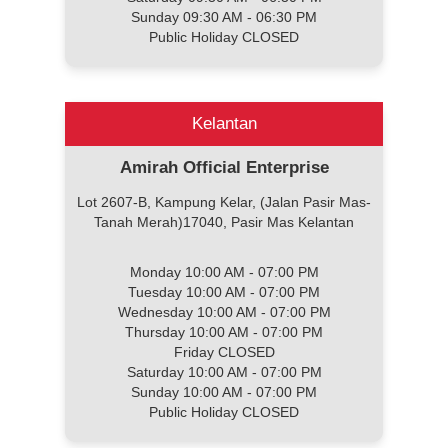
Sunday 09:30 AM - 06:30 PM
Public Holiday CLOSED
Kelantan
Amirah Official Enterprise
Lot 2607-B, Kampung Kelar, (Jalan Pasir Mas-
Tanah Merah)17040, Pasir Mas Kelantan
Monday 10:00 AM - 07:00 PM
Tuesday 10:00 AM - 07:00 PM
Wednesday 10:00 AM - 07:00 PM
Thursday 10:00 AM - 07:00 PM
Friday CLOSED
Saturday 10:00 AM - 07:00 PM
Sunday 10:00 AM - 07:00 PM
Public Holiday CLOSED