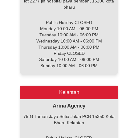
lot 2277 jln hospital paya bemban, 15200 kota
bharu
Public Holiday CLOSED
Monday 10:00 AM - 06:00 PM
Tuesday 10:00 AM - 06:00 PM
Wednesday 10:00 AM - 06:00 PM
Thursday 10:00 AM - 06:00 PM
Friday CLOSED
Saturday 10:00 AM - 06:00 PM
Sunday 10:00 AM - 06:00 PM
Kelantan
Arina Agency
75-G Taman Jaya Setia Jalan PCB 15350 Kota
Bharu Kelantan