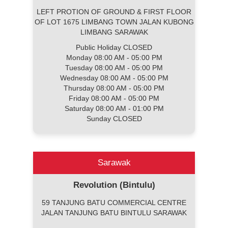
LEFT PROTION OF GROUND & FIRST FLOOR
OF LOT 1675 LIMBANG TOWN JALAN KUBONG
LIMBANG SARAWAK
Public Holiday CLOSED
Monday 08:00 AM - 05:00 PM
Tuesday 08:00 AM - 05:00 PM
Wednesday 08:00 AM - 05:00 PM
Thursday 08:00 AM - 05:00 PM
Friday 08:00 AM - 05:00 PM
Saturday 08:00 AM - 01:00 PM
Sunday CLOSED
Sarawak
Revolution (Bintulu)
59 TANJUNG BATU COMMERCIAL CENTRE
JALAN TANJUNG BATU BINTULU SARAWAK