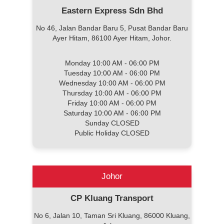
Eastern Express Sdn Bhd
No 46, Jalan Bandar Baru 5, Pusat Bandar Baru
Ayer Hitam, 86100 Ayer Hitam, Johor.
Monday 10:00 AM - 06:00 PM
Tuesday 10:00 AM - 06:00 PM
Wednesday 10:00 AM - 06:00 PM
Thursday 10:00 AM - 06:00 PM
Friday 10:00 AM - 06:00 PM
Saturday 10:00 AM - 06:00 PM
Sunday CLOSED
Public Holiday CLOSED
Johor
CP Kluang Transport
No 6, Jalan 10, Taman Sri Kluang, 86000 Kluang,