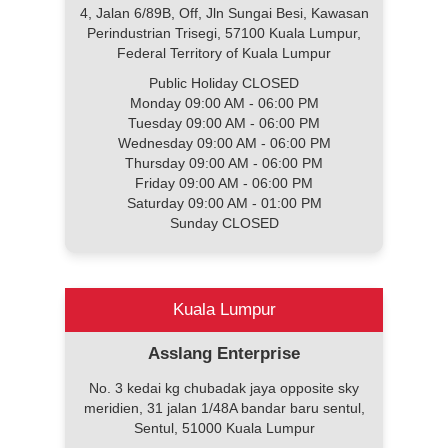
4, Jalan 6/89B, Off, Jln Sungai Besi, Kawasan
Perindustrian Trisegi, 57100 Kuala Lumpur,
Federal Territory of Kuala Lumpur
Public Holiday CLOSED
Monday 09:00 AM - 06:00 PM
Tuesday 09:00 AM - 06:00 PM
Wednesday 09:00 AM - 06:00 PM
Thursday 09:00 AM - 06:00 PM
Friday 09:00 AM - 06:00 PM
Saturday 09:00 AM - 01:00 PM
Sunday CLOSED
Kuala Lumpur
Asslang Enterprise
No. 3 kedai kg chubadak jaya opposite sky
meridien, 31 jalan 1/48A bandar baru sentul,
Sentul, 51000 Kuala Lumpur