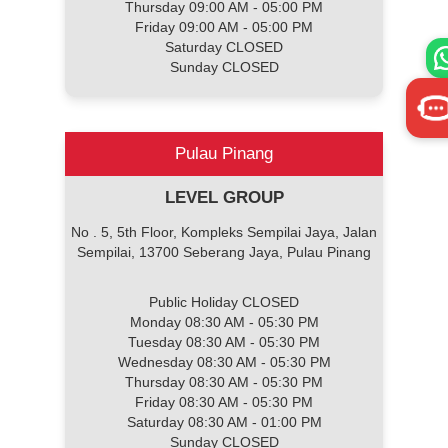
Thursday 09:00 AM - 05:00 PM
Friday 09:00 AM - 05:00 PM
Saturday CLOSED
Sunday CLOSED
Pulau Pinang
LEVEL GROUP
No . 5, 5th Floor, Kompleks Sempilai Jaya, Jalan
Sempilai, 13700 Seberang Jaya, Pulau Pinang
Public Holiday CLOSED
Monday 08:30 AM - 05:30 PM
Tuesday 08:30 AM - 05:30 PM
Wednesday 08:30 AM - 05:30 PM
Thursday 08:30 AM - 05:30 PM
Friday 08:30 AM - 05:30 PM
Saturday 08:30 AM - 01:00 PM
Sunday CLOSED