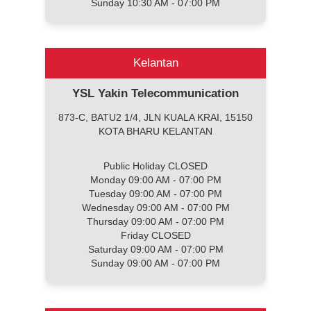
Sunday 10:30 AM - 07:00 PM
Kelantan
YSL Yakin Telecommunication
873-C, BATU2 1/4, JLN KUALA KRAI, 15150
KOTA BHARU KELANTAN
Public Holiday CLOSED
Monday 09:00 AM - 07:00 PM
Tuesday 09:00 AM - 07:00 PM
Wednesday 09:00 AM - 07:00 PM
Thursday 09:00 AM - 07:00 PM
Friday CLOSED
Saturday 09:00 AM - 07:00 PM
Sunday 09:00 AM - 07:00 PM