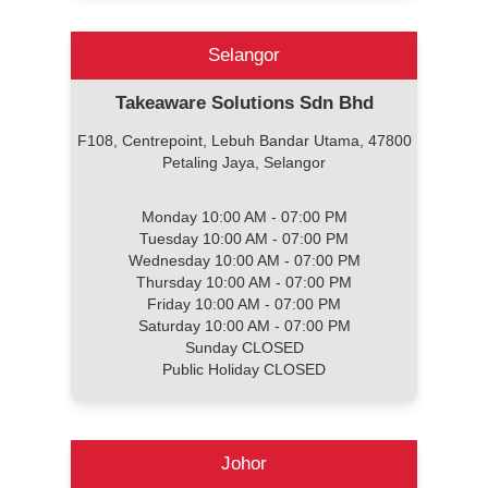
Selangor
Takeaware Solutions Sdn Bhd
F108, Centrepoint, Lebuh Bandar Utama, 47800
Petaling Jaya, Selangor
Monday 10:00 AM - 07:00 PM
Tuesday 10:00 AM - 07:00 PM
Wednesday 10:00 AM - 07:00 PM
Thursday 10:00 AM - 07:00 PM
Friday 10:00 AM - 07:00 PM
Saturday 10:00 AM - 07:00 PM
Sunday CLOSED
Public Holiday CLOSED
Johor