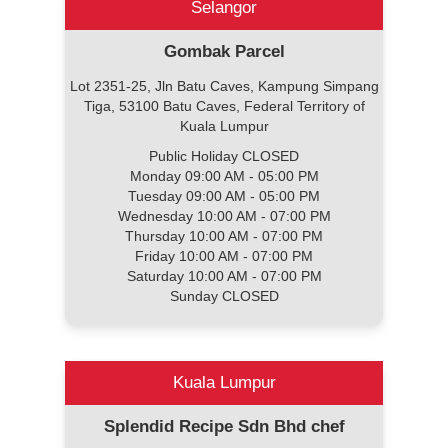
Selangor
Gombak Parcel
Lot 2351-25, Jln Batu Caves, Kampung Simpang
Tiga, 53100 Batu Caves, Federal Territory of
Kuala Lumpur
Public Holiday CLOSED
Monday 09:00 AM - 05:00 PM
Tuesday 09:00 AM - 05:00 PM
Wednesday 10:00 AM - 07:00 PM
Thursday 10:00 AM - 07:00 PM
Friday 10:00 AM - 07:00 PM
Saturday 10:00 AM - 07:00 PM
Sunday CLOSED
Kuala Lumpur
Splendid Recipe Sdn Bhd chef