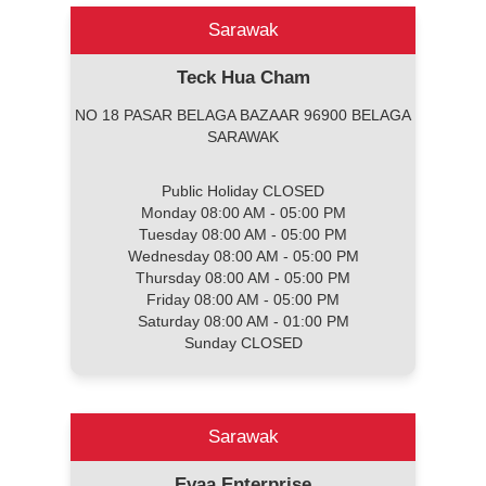
Sarawak
Teck Hua Cham
NO 18 PASAR BELAGA BAZAAR 96900 BELAGA
SARAWAK
Public Holiday CLOSED
Monday 08:00 AM - 05:00 PM
Tuesday 08:00 AM - 05:00 PM
Wednesday 08:00 AM - 05:00 PM
Thursday 08:00 AM - 05:00 PM
Friday 08:00 AM - 05:00 PM
Saturday 08:00 AM - 01:00 PM
Sunday CLOSED
Sarawak
Evaa Enterprise