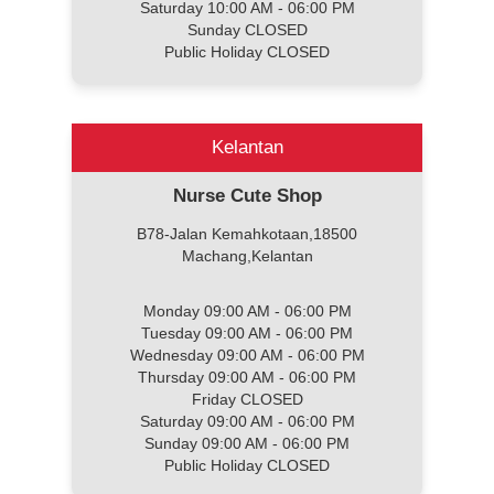
Saturday 10:00 AM - 06:00 PM
Sunday CLOSED
Public Holiday CLOSED
Kelantan
Nurse Cute Shop
B78-Jalan Kemahkotaan,18500
Machang,Kelantan
Monday 09:00 AM - 06:00 PM
Tuesday 09:00 AM - 06:00 PM
Wednesday 09:00 AM - 06:00 PM
Thursday 09:00 AM - 06:00 PM
Friday CLOSED
Saturday 09:00 AM - 06:00 PM
Sunday 09:00 AM - 06:00 PM
Public Holiday CLOSED