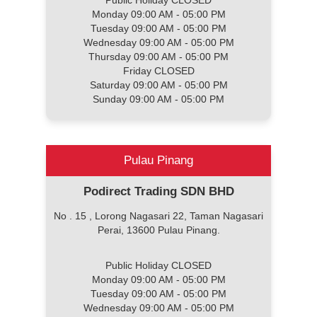
Public Holiday CLOSED
Monday 09:00 AM - 05:00 PM
Tuesday 09:00 AM - 05:00 PM
Wednesday 09:00 AM - 05:00 PM
Thursday 09:00 AM - 05:00 PM
Friday CLOSED
Saturday 09:00 AM - 05:00 PM
Sunday 09:00 AM - 05:00 PM
Pulau Pinang
Podirect Trading SDN BHD
No . 15 , Lorong Nagasari 22, Taman Nagasari
Perai, 13600 Pulau Pinang.
Public Holiday CLOSED
Monday 09:00 AM - 05:00 PM
Tuesday 09:00 AM - 05:00 PM
Wednesday 09:00 AM - 05:00 PM