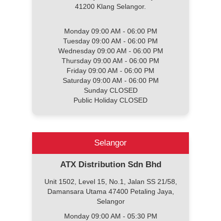
41200 Klang Selangor.
Monday 09:00 AM - 06:00 PM
Tuesday 09:00 AM - 06:00 PM
Wednesday 09:00 AM - 06:00 PM
Thursday 09:00 AM - 06:00 PM
Friday 09:00 AM - 06:00 PM
Saturday 09:00 AM - 06:00 PM
Sunday CLOSED
Public Holiday CLOSED
Selangor
ATX Distribution Sdn Bhd
Unit 1502, Level 15, No.1, Jalan SS 21/58,
Damansara Utama 47400 Petaling Jaya,
Selangor
Monday 09:00 AM - 05:30 PM