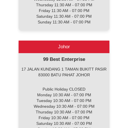
Thursday 11:30 AM - 07:00 PM
Friday 11:30 AM - 07:00 PM
Saturday 11:30 AM - 07:00 PM
Sunday 11:30 AM - 07:00 PM
Johor
99 Best Enterprise
17 JALAN KUNDANG 1 TAMAN BUKITT PASIR
83000 BATU PAHAT JOHOR
Public Holiday CLOSED
Monday 10:30 AM - 07:00 PM
Tuesday 10:30 AM - 07:00 PM
Wednesday 10:30 AM - 07:00 PM
Thursday 10:30 AM - 07:00 PM
Friday 10:30 AM - 07:00 PM
Saturday 10:30 AM - 07:00 PM