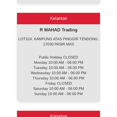
Kelantan
R MAHAD Trading
LOT524, KAMPUNG ATAS PINGGIR TENDONG,
17030 PASIR MAS
Public Holiday CLOSED
Monday 10:00 AM - 06:00 PM
Tuesday 10:00 AM - 06:00 PM
Wednesday 10:00 AM - 06:00 PM
Thursday 10:00 AM - 06:00 PM
Friday CLOSED
Saturday 10:00 AM - 06:00 PM
Sunday 10:00 AM - 06:00 PM
Kelantan