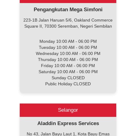
Pengangkutan Mega Simfoni
223-1B Jalan Haruan 5/6, Oakland Commerce
Square II, 70300 Seremban, Negeri Sembilan
Monday 10:00 AM - 06:00 PM
Tuesday 10:00 AM - 06:00 PM
Wednesday 10:00 AM - 06:00 PM
Thursday 10:00 AM - 06:00 PM
Friday 10:00 AM - 06:00 PM
Saturday 10:00 AM - 06:00 PM
Sunday CLOSED
Public Holiday CLOSED
Selangor
Aladdin Express Services
No 43, Jalan Bayu Laut 1, Kota Bayu Emas