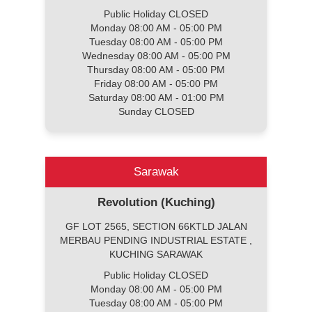
Public Holiday CLOSED
Monday 08:00 AM - 05:00 PM
Tuesday 08:00 AM - 05:00 PM
Wednesday 08:00 AM - 05:00 PM
Thursday 08:00 AM - 05:00 PM
Friday 08:00 AM - 05:00 PM
Saturday 08:00 AM - 01:00 PM
Sunday CLOSED
Sarawak
Revolution (Kuching)
GF LOT 2565, SECTION 66KTLD JALAN
MERBAU PENDING INDUSTRIAL ESTATE ,
KUCHING SARAWAK
Public Holiday CLOSED
Monday 08:00 AM - 05:00 PM
Tuesday 08:00 AM - 05:00 PM