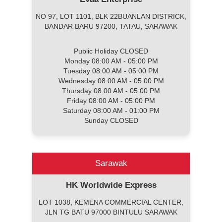
NO 97, LOT 1101, BLK 22BUANLAN DISTRICK,
BANDAR BARU 97200, TATAU, SARAWAK
Public Holiday CLOSED
Monday 08:00 AM - 05:00 PM
Tuesday 08:00 AM - 05:00 PM
Wednesday 08:00 AM - 05:00 PM
Thursday 08:00 AM - 05:00 PM
Friday 08:00 AM - 05:00 PM
Saturday 08:00 AM - 01:00 PM
Sunday CLOSED
Sarawak
HK Worldwide Express
LOT 1038, KEMENA COMMERCIAL CENTER,
JLN TG BATU 97000 BINTULU SARAWAK