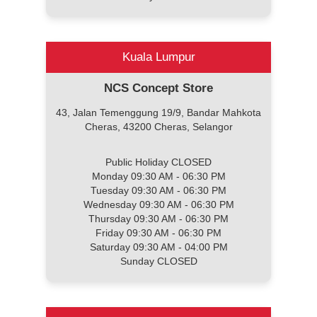
Kuala Lumpur
NCS Concept Store
43, Jalan Temenggung 19/9, Bandar Mahkota
Cheras, 43200 Cheras, Selangor
Public Holiday CLOSED
Monday 09:30 AM - 06:30 PM
Tuesday 09:30 AM - 06:30 PM
Wednesday 09:30 AM - 06:30 PM
Thursday 09:30 AM - 06:30 PM
Friday 09:30 AM - 06:30 PM
Saturday 09:30 AM - 04:00 PM
Sunday CLOSED