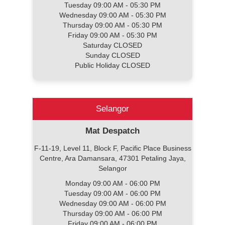
Tuesday 09:00 AM - 05:30 PM
Wednesday 09:00 AM - 05:30 PM
Thursday 09:00 AM - 05:30 PM
Friday 09:00 AM - 05:30 PM
Saturday CLOSED
Sunday CLOSED
Public Holiday CLOSED
Selangor
Mat Despatch
F-11-19, Level 11, Block F, Pacific Place Business
Centre, Ara Damansara, 47301 Petaling Jaya,
Selangor
Monday 09:00 AM - 06:00 PM
Tuesday 09:00 AM - 06:00 PM
Wednesday 09:00 AM - 06:00 PM
Thursday 09:00 AM - 06:00 PM
Friday 09:00 AM - 06:00 PM