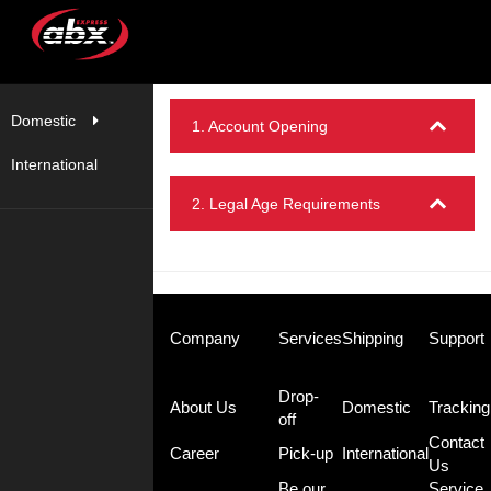
Domestic
1. Account Opening
International
2. Legal Age Requirements
Company
Services
Shipping
Support
Drop-
About Us
Domestic
Tracking
off
Contact
Career
Pick-up
International
Us
Be our
Service