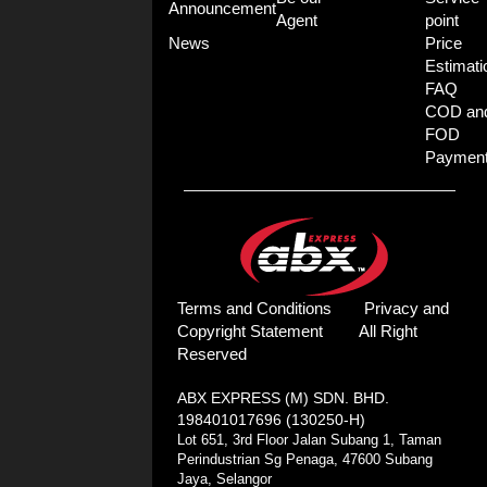
Announcement
Agent
point
News
Price
Estimati
FAQ
COD an
FOD
Paymen
Terms and Conditions
Privacy and
Copyright Statement
All Right
Reserved
ABX EXPRESS (M) SDN. BHD.
198401017696 (130250-H)
Lot 651, 3rd Floor Jalan Subang 1, Taman
Perindustrian Sg Penaga, 47600 Subang
Jaya, Selangor