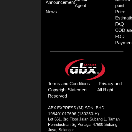
Announcement
Agent
point
News
Price
Estimati
FAQ
COD an
FOD
Paymen
Terms and Conditions
Privacy and
Copyright Statement
All Right
Reserved
ABX EXPRESS (M) SDN. BHD.
198401017696 (130250-H)
Lot 651, 3rd Floor Jalan Subang 1, Taman
Perindustrian Sg Penaga, 47600 Subang
Jaya, Selangor