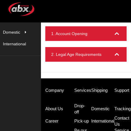
Domestic
1. Account Opening
International
2. Legal Age Requirements
Company
Services
Shipping
Support
Drop-
About Us
Domestic
Tracking
off
Contact
Career
Pick-up
International
Us
Be our
Service