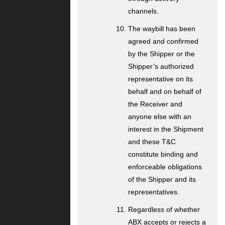
channels.
The waybill has been
agreed and confirmed
by the Shipper or the
Shipper’s authorized
representative on its
behalf and on behalf of
the Receiver and
anyone else with an
interest in the Shipment
and these T&C
constitute binding and
enforceable obligations
of the Shipper and its
representatives.
Regardless of whether
ABX accepts or rejects a