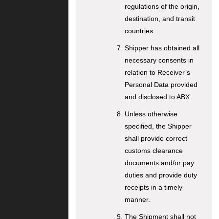
regulations of the origin,
destination, and transit
countries.
Shipper has obtained all
necessary consents in
relation to Receiver’s
Personal Data provided
and disclosed to ABX.
Unless otherwise
specified, the Shipper
shall provide correct
customs clearance
documents and/or pay
duties and provide duty
receipts in a timely
manner.
The Shipment shall not