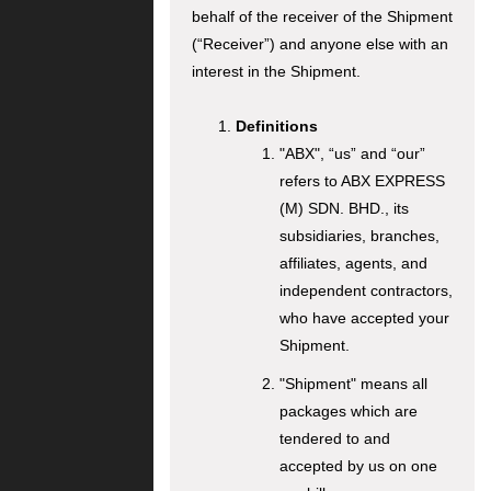
behalf of the receiver of the Shipment
(“Receiver”) and anyone else with an
interest in the Shipment.
Definitions
"ABX", “us” and “our”
refers to ABX EXPRESS
(M) SDN. BHD., its
subsidiaries, branches,
affiliates, agents, and
independent contractors,
who have accepted your
Shipment.
"Shipment" means all
packages which are
tendered to and
accepted by us on one