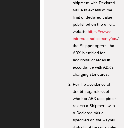
shipment with Declared
Value in excess of the
limit of declared value
published on the official
website
https://www.sf-
international.com/my/en/
/,
the Shipper agrees that
ABX is entitled for
additional charges in
accordance with ABX’s
charging standards.
For the avoidance of
doubt, regardless of
whether ABX accepts or
rejects a Shipment with
a Declared Value
specified on the waybill,
it shall not be constituted