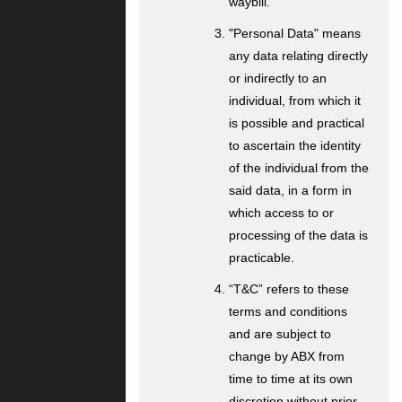
waybill.
"Personal Data" means
any data relating directly
or indirectly to an
individual, from which it
is possible and practical
to ascertain the identity
of the individual from the
said data, in a form in
which access to or
processing of the data is
practicable.
“T&C” refers to these
terms and conditions
and are subject to
change by ABX from
time to time at its own
discretion without prior