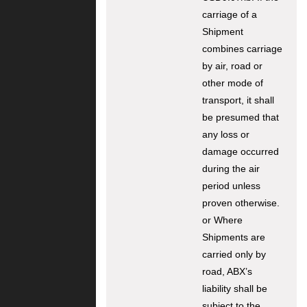
carriage of a
Shipment
combines carriage
by air, road or
other mode of
transport, it shall
be presumed that
any loss or
damage occurred
during the air
period unless
proven otherwise.
or Where
Shipments are
carried only by
road, ABX’s
liability shall be
subject to the