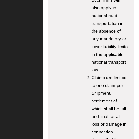
Such limits will
also apply to
national road
transportation in
the absence of
any mandatory or
lower liability limits
in the applicable
national transport
law.
Claims are limited
to one claim per
Shipment,
settlement of
which shall be full
and final for all
loss or damage in
connection