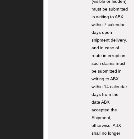
(visible or hidden)
must be submitted
in writing to ABX
within 7 calendar
days upon
shipment delivery,
and in case of
route interruption,
such claims must
be submitted in
writing to ABX
within 14 calendar
days from the
date ABX
accepted the
Shipment;
otherwise, ABX
shall no longer