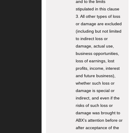
and to the limits
stipulated in this clause
3. All other types of loss
or damage are excluded
(including but not limited
to indirect loss or
damage, actual use,
business opportunities,
loss of earnings, lost
profits, income, interest
and future business),
whether such loss or
damage is special or
indirect, and even if the
risks of such loss or
damage was brought to
ABX’s attention before or
after acceptance of the