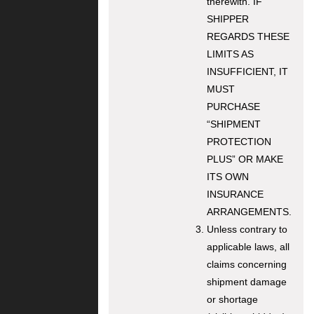
therewith. IF
SHIPPER
REGARDS THESE
LIMITS AS
INSUFFICIENT, IT
MUST
PURCHASE
“SHIPMENT
PROTECTION
PLUS” OR MAKE
ITS OWN
INSURANCE
ARRANGEMENTS.
Unless contrary to
applicable laws, all
claims concerning
shipment damage
or shortage