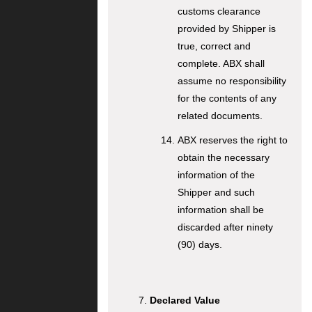
customs clearance
provided by Shipper is
true, correct and
complete. ABX shall
assume no responsibility
for the contents of any
related documents.
ABX reserves the right to
obtain the necessary
information of the
Shipper and such
information shall be
discarded after ninety
(90) days.
Declared Value