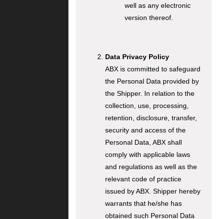
well as any electronic
version thereof.
Data Privacy Policy
ABX is committed to safeguard
the Personal Data provided by
the Shipper. In relation to the
collection, use, processing,
retention, disclosure, transfer,
security and access of the
Personal Data, ABX shall
comply with applicable laws
and regulations as well as the
relevant code of practice
issued by ABX. Shipper hereby
warrants that he/she has
obtained such Personal Data