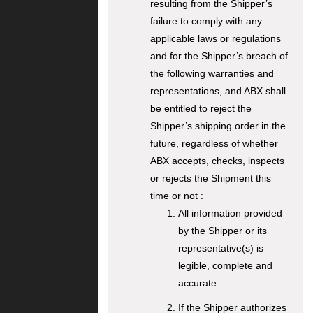
resulting from the Shipper’s
failure to comply with any
applicable laws or regulations
and for the Shipper’s breach of
the following warranties and
representations, and ABX shall
be entitled to reject the
Shipper’s shipping order in the
future, regardless of whether
ABX accepts, checks, inspects
or rejects the Shipment this
time or not :
All information provided
by the Shipper or its
representative(s) is
legible, complete and
accurate.
If the Shipper authorizes