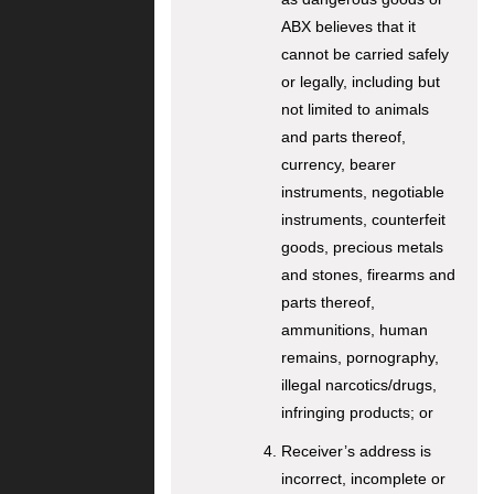
ABX believes that it
cannot be carried safely
or legally, including but
not limited to animals
and parts thereof,
currency, bearer
instruments, negotiable
instruments, counterfeit
goods, precious metals
and stones, firearms and
parts thereof,
ammunitions, human
remains, pornography,
illegal narcotics/drugs,
infringing products; or
Receiver’s address is
incorrect, incomplete or