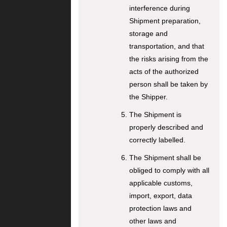
interference during
Shipment preparation,
storage and
transportation, and that
the risks arising from the
acts of the authorized
person shall be taken by
the Shipper.
The Shipment is
properly described and
correctly labelled.
The Shipment shall be
obliged to comply with all
applicable customs,
import, export, data
protection laws and
other laws and