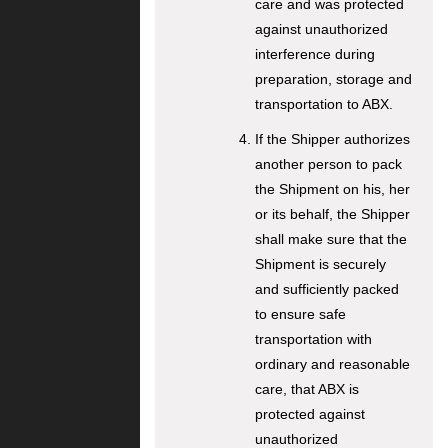
care and was protected
against unauthorized
interference during
preparation, storage and
transportation to ABX.
If the Shipper authorizes
another person to pack
the Shipment on his, her
or its behalf, the Shipper
shall make sure that the
Shipment is securely
and sufficiently packed
to ensure safe
transportation with
ordinary and reasonable
care, that ABX is
protected against
unauthorized