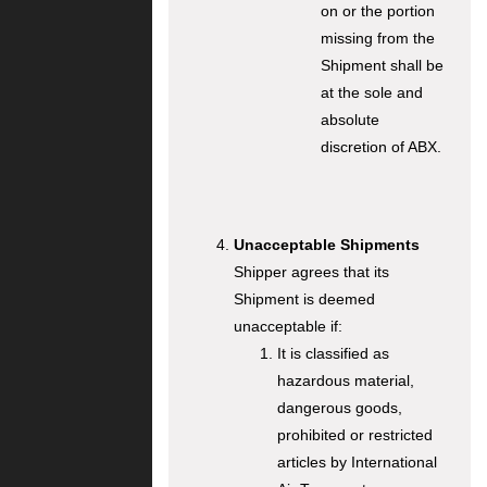
on or the portion
missing from the
Shipment shall be
at the sole and
absolute
discretion of ABX.
Unacceptable Shipments
Shipper agrees that its
Shipment is deemed
unacceptable if:
It is classified as
hazardous material,
dangerous goods,
prohibited or restricted
articles by International