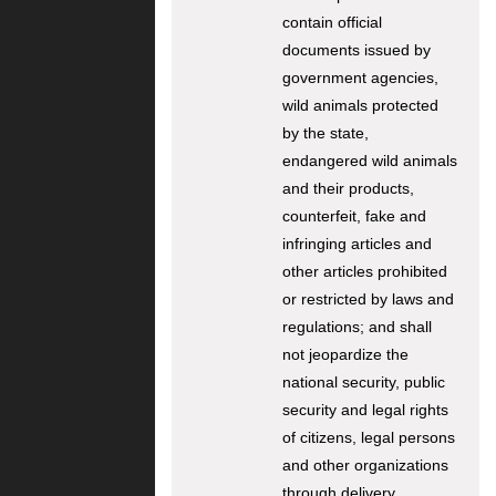
contain official
documents issued by
government agencies,
wild animals protected
by the state,
endangered wild animals
and their products,
counterfeit, fake and
infringing articles and
other articles prohibited
or restricted by laws and
regulations; and shall
not jeopardize the
national security, public
security and legal rights
of citizens, legal persons
and other organizations
through delivery