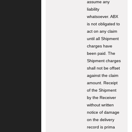
assume any
liability
whatsoever. ABX
is not obligated to
act on any claim
until all Shipment
charges have
been paid. The
Shipment charges
shall not be offset
against the claim
amount. Receipt
of the Shipment
by the Receiver
without written
notice of damage
on the delivery
record is prima