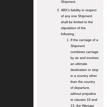
Shipment.
ABX’s liability in respect
of any one Shipment
shall be limited to the
stipulation of the
following :
If the carriage of a
Shipment
combines carriage
by air and involves
an ultimate
destination or stop
in a country other
than the country
of departure,
without prejudice
to clauses 10 and
13, the Warsaw