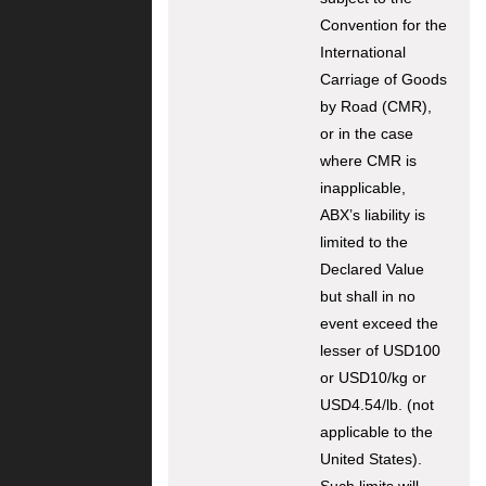
Convention for the
International
Carriage of Goods
by Road (CMR),
or in the case
where CMR is
inapplicable,
ABX’s liability is
limited to the
Declared Value
but shall in no
event exceed the
lesser of USD100
or USD10/kg or
USD4.54/lb. (not
applicable to the
United States).