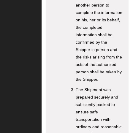
another person to
complete the information
on his, her or its behalf,
the completed
information shall be
confirmed by the
Shipper in person and
the risks arising from the
acts of the authorized
person shall be taken by
the Shipper.
The Shipment was
prepared securely and
sufficiently packed to
ensure safe
transportation with
ordinary and reasonable