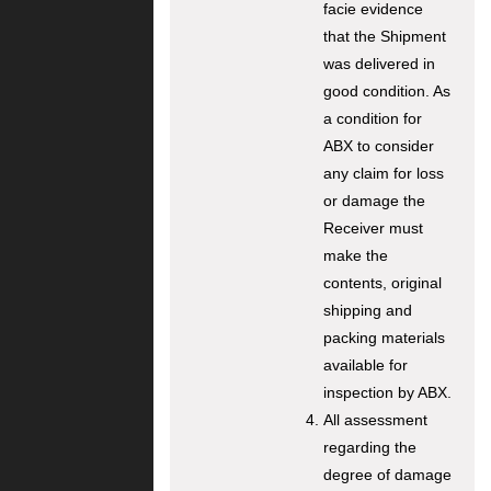
facie evidence
that the Shipment
was delivered in
good condition. As
a condition for
ABX to consider
any claim for loss
or damage the
Receiver must
make the
contents, original
shipping and
packing materials
available for
inspection by ABX.
All assessment
regarding the
degree of damage