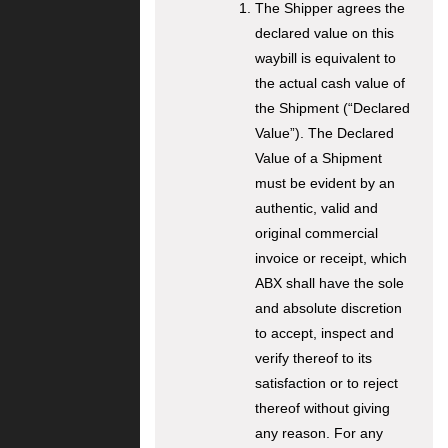
The Shipper agrees the
declared value on this
waybill is equivalent to
the actual cash value of
the Shipment (“Declared
Value”). The Declared
Value of a Shipment
must be evident by an
authentic, valid and
original commercial
invoice or receipt, which
ABX shall have the sole
and absolute discretion
to accept, inspect and
verify thereof to its
satisfaction or to reject
thereof without giving
any reason. For any