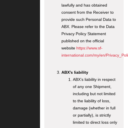
lawfully and has obtained
consent from the Receiver to
provide such Personal Data to
ABX. Please refer to the Data
Privacy Policy Statement
published on the official
website
https://www.sf-
international.com/my/en/Privacy_Poli
ABX’s liability
ABX’s liability in respect
of any one Shipment,
including but not limited
to the liability of loss,
damage (whether in full
or partially), is strictly
limited to direct loss only