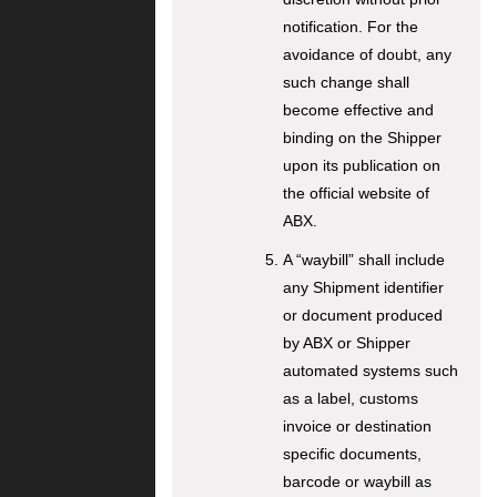
notification. For the
avoidance of doubt, any
such change shall
become effective and
binding on the Shipper
upon its publication on
the official website of
ABX.
A “waybill” shall include
any Shipment identifier
or document produced
by ABX or Shipper
automated systems such
as a label, customs
invoice or destination
specific documents,
barcode or waybill as