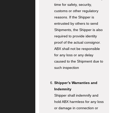
time for safety, security,
customs or other regulatory
reasons. If the Shipper is
entrusted by others to send
Shipments, the Shipper is also
required to provide identity
proof of the actual consignor.
ABX shall not be responsible
for any loss or any delay
caused to the Shipment due to
such inspection
Shipper’s Warranties and
Indemnity
Shipper shall indemnify and
hold ABX harmless for any loss
or damage in connection or