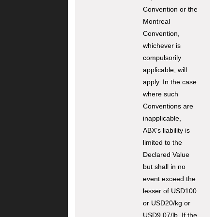
Convention or the
Montreal
Convention,
whichever is
compulsorily
applicable, will
apply. In the case
where such
Conventions are
inapplicable,
ABX’s liability is
limited to the
Declared Value
but shall in no
event exceed the
lesser of USD100
or USD20/kg or
USD9.07/lb. If the