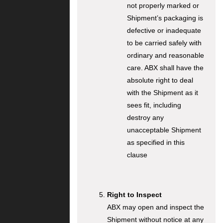
not properly marked or
Shipment’s packaging is
defective or inadequate
to be carried safely with
ordinary and reasonable
care. ABX shall have the
absolute right to deal
with the Shipment as it
sees fit, including
destroy any
unacceptable Shipment
as specified in this
clause
Right to Inspect
ABX may open and inspect the
Shipment without notice at any