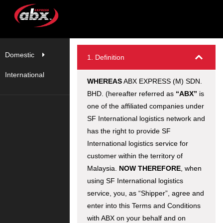
Domestic
1. Definition
International
WHEREAS
ABX EXPRESS (M) SDN.
BHD. (hereafter referred as
“ABX”
is
one of the affiliated companies under
SF International logistics network and
has the right to provide SF
International logistics service for
customer within the territory of
Malaysia.
NOW THEREFORE
, when
using SF International logistics
service, you, as “Shipper”, agree and
enter into this Terms and Conditions
with ABX on your behalf and on