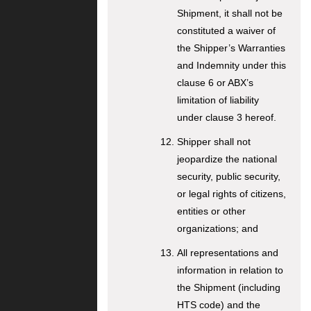
Shipment, it shall not be
constituted a waiver of
the Shipper’s Warranties
and Indemnity under this
clause 6 or ABX’s
limitation of liability
under clause 3 hereof.
Shipper shall not
jeopardize the national
security, public security,
or legal rights of citizens,
entities or other
organizations; and
All representations and
information in relation to
the Shipment (including
HTS code) and the