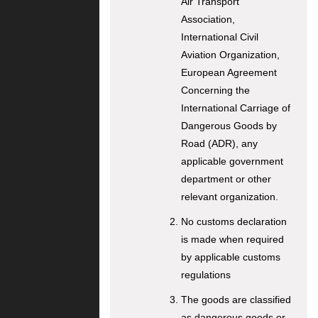
Air Transport
Association,
International Civil
Aviation Organization,
European Agreement
Concerning the
International Carriage of
Dangerous Goods by
Road (ADR), any
applicable government
department or other
relevant organization.
No customs declaration
is made when required
by applicable customs
regulations
The goods are classified
as dangerous goods or